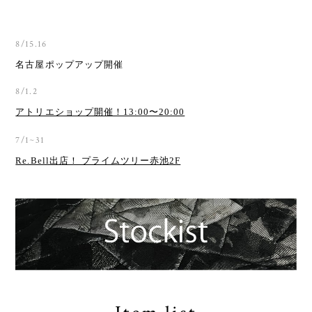
8/15.16
名古屋ポップアップ開催
8/1.2
アトリエショップ開催！13:00〜20:00
7/1~31
Re.Bell出店！ プライムツリー赤池2F
Item list