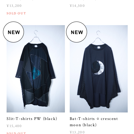
Slit-T-shirts PW (black)
Bat-T-shirts ○ crescent
moon (black)
¥15,400
¥13,200
SOLD OUT