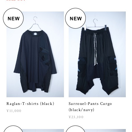
Raglan-T-shirts (black)
Sarrouel-Pants Cargo
(black/navy)
¥11,000
¥23,100