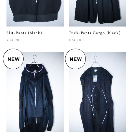
Slit-Pants (black)
Tuck-Pants Cargo (black)
¥24,200
¥24,200
Shape-Hoodie β
unknown #13 (black)