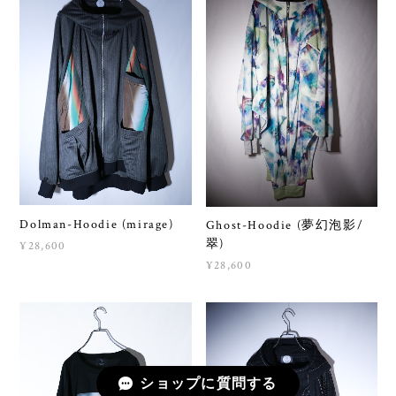
Dolman-Hoodie (mirage)
Ghost-Hoodie (夢幻泡影/
翠)
¥28,600
¥28,600
ショップに質問する