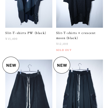
Slit-T-shirts PW (black)
Slit-T-shirts ○ crescent
moon (black)
¥15,400
¥12,100
SOLD OUT