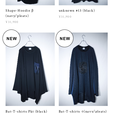
(navy/pleats)
¥31,900
¥31,900
Bat-T-shirts Pkt (black)
Bat-T-shirts ○(navy/pleats)
¥12,100
¥13,200