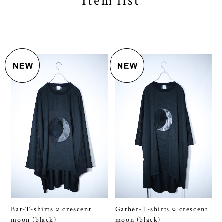
Bat-T-shirts ○ crescent
Gather-T-shirts ○ crescent
moon (black)
moon (black)
¥13,200
¥14,300
SOLD OUT