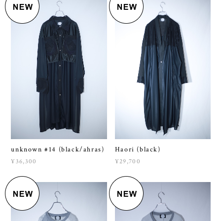
unknown #14 (black/ahras)
Haori (black)
¥36,300
¥29,700