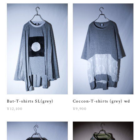
Bat-T-shirts SL(grey)
Coccon-T-shirts (grey) wd
¥12,100
¥9,900