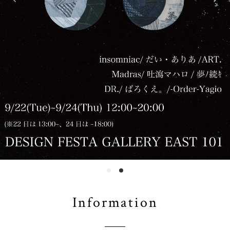
Information