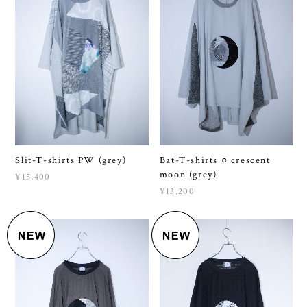
Slit-T-shirts PW (grey)
Bat-T-shirts ○ crescent
moon (grey)
¥15,400
¥13,200