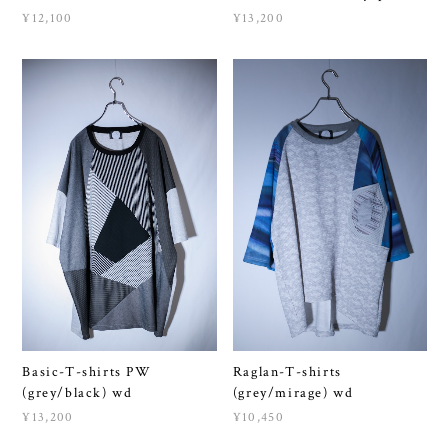
Basic-T-shirts PW
Raglan-T-shirts
(grey/black) wd
(grey/mirage) wd
¥13,200
¥10,450