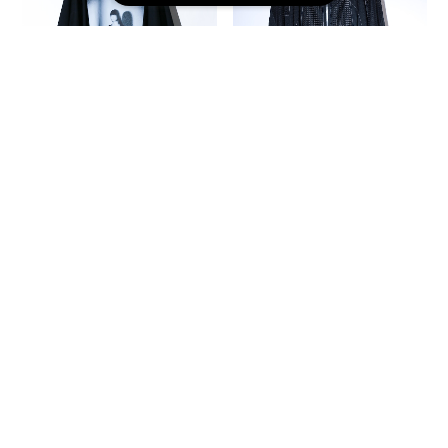
Bat-T-shirts ISO
Shape-Hoodie (black/mesh)
(black/gp2)
¥31,900
¥12,100