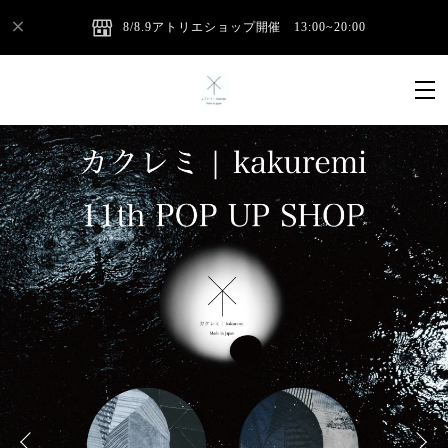
8/8.9アトリエショップ開催 13:00~20:00