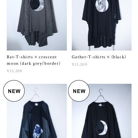
Bat-T-shirts ○ crescent
Gather-T-shirts ○ (black)
moon (dark grey/border)
¥13,200
¥13,200